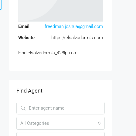
Email
freedman.joshua@gmail.com
Website
https://elsalvadormls.com
Find elsalvadormls_428lpn on:
Find Agent
All Categories