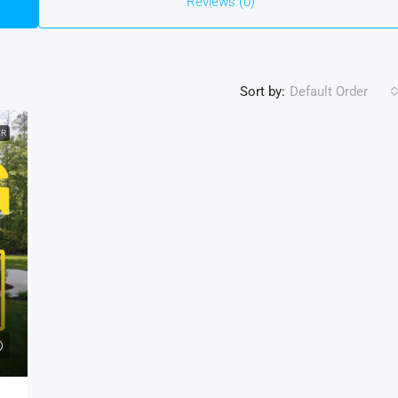
Reviews (0)
Sort by:
Default Order
ER