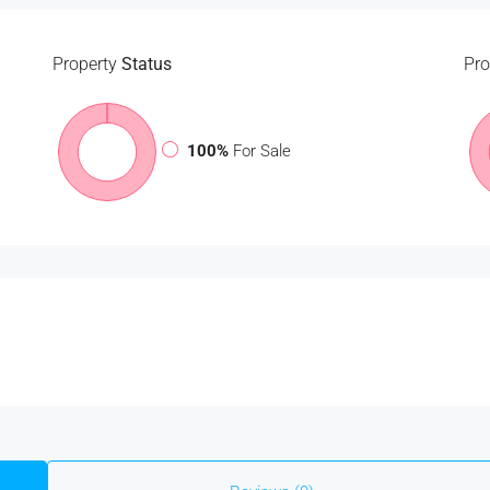
Property
Status
Pro
100%
For Sale