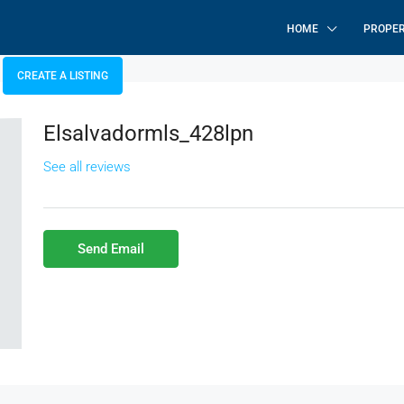
HOME
PROPER
CREATE A LISTING
Elsalvadormls_428lpn
See all reviews
Send Email