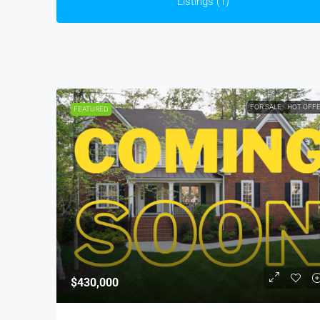
Listings (1)
FOR SALE
HOT OFF
FEATURED
$430,000