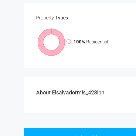
Property
Types
100%
Residential
About Elsalvadormls_428lpn