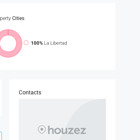
perty
Cities
100%
La Libertad
Contacts