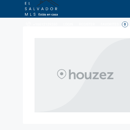
LOGIN
REGISTER
FAVORITES
0
+16612129260