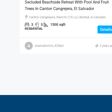
Secluded Beachside Retreat With Pool And Fruit
Trees In Canton Cangrejera, El Salvador
Canton Cangrejera, Rancho 2 R La Libertad, el salvador
3
3
1500
sqft
RESIDENTIAL
Details
elsalvadormls_428lpn
3 years a