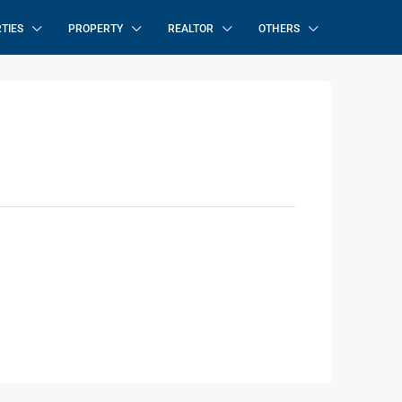
TIES
PROPERTY
REALTOR
OTHERS