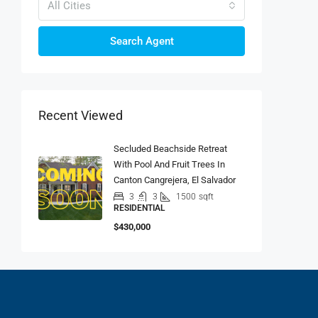
All Cities
Search Agent
Recent Viewed
Secluded Beachside Retreat
With Pool And Fruit Trees In
Canton Cangrejera, El Salvador
3
3
1500
sqft
RESIDENTIAL
$430,000