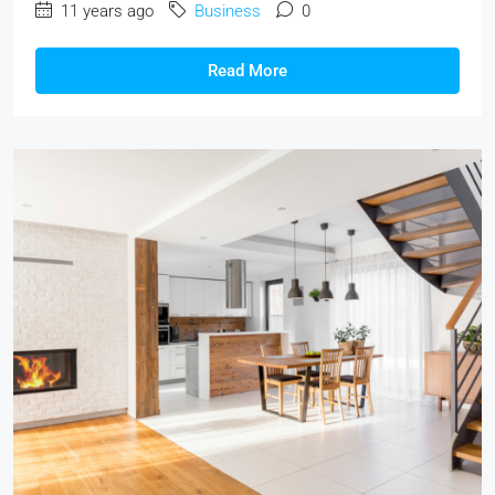
11 years ago
Business
0
Read More