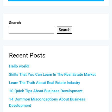
Search
Search
Recent Posts
Hello world!
Skills That You Can Learn In The Real Estate Market
Learn The Truth About Real Estate Industry
10 Quick Tips About Business Development
14 Common Misconceptions About Business
Development