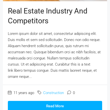
Real Estate Industry And
Competitors
Lorem ipsum dolor sit amet, consectetur adipiscing elit.
Duis mollis et sem sed sollicitudin. Donec non odio neque.
Aliquam hendrerit sollicitudin purus, quis rutrum mi
accumsan nec. Quisque bibendum orci ac nibh facilisis, at
malesuada orci congue. Nullam tempus sollicitudin
cursus. Ut et adipiscing erat. Curabitur this is a text
link libero tempus congue. Duis mattis laoreet neque, et
ornare neque...
11 years ago
Construction
0
Read More