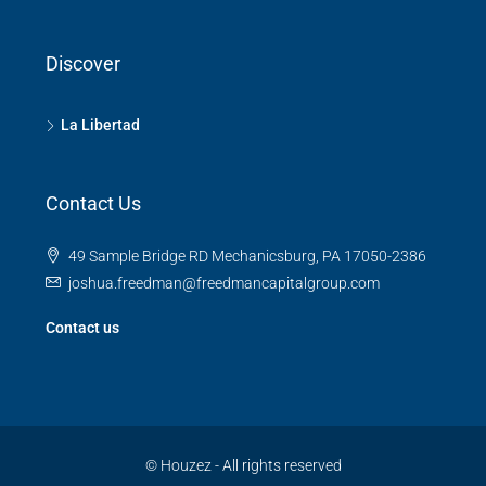
Discover
La Libertad
Contact Us
49 Sample Bridge RD Mechanicsburg, PA 17050-2386
joshua.freedman@freedmancapitalgroup.com
Contact us
© Houzez - All rights reserved