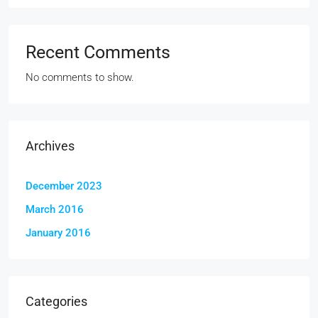
Recent Comments
No comments to show.
Archives
December 2023
March 2016
January 2016
Categories