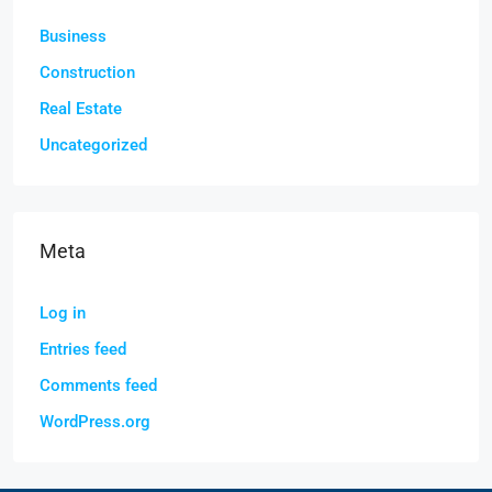
Business
Construction
Real Estate
Uncategorized
Meta
Log in
Entries feed
Comments feed
WordPress.org