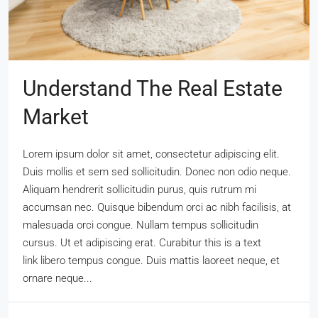
Understand The Real Estate
Market
Lorem ipsum dolor sit amet, consectetur adipiscing elit.
Duis mollis et sem sed sollicitudin. Donec non odio neque.
Aliquam hendrerit sollicitudin purus, quis rutrum mi
accumsan nec. Quisque bibendum orci ac nibh facilisis, at
malesuada orci congue. Nullam tempus sollicitudin
cursus. Ut et adipiscing erat. Curabitur this is a text
link libero tempus congue. Duis mattis laoreet neque, et
ornare neque...