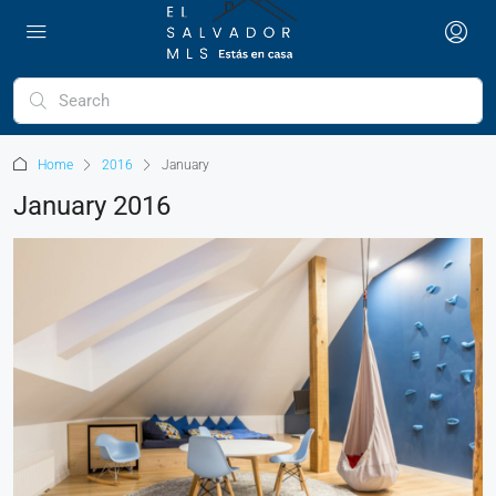
Home
2016
January
January 2016