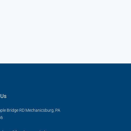
 Us
ple Bridge RD Mechanicsburg, PA
86