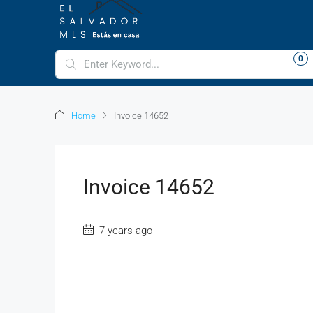
LOGIN
REGISTER
FAVORITES
0
+16612129260
Home
Invoice 14652
Invoice 14652
7 years ago