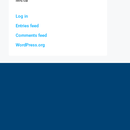
Log in
Entries feed
Comments feed
WordPress.org