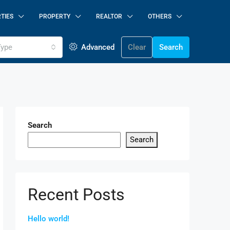
TIES
PROPERTY
REALTOR
OTHERS
Type
Advanced
Clear
Search
Search
Search
Recent Posts
Hello world!