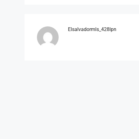
Elsalvadormls_428lpn