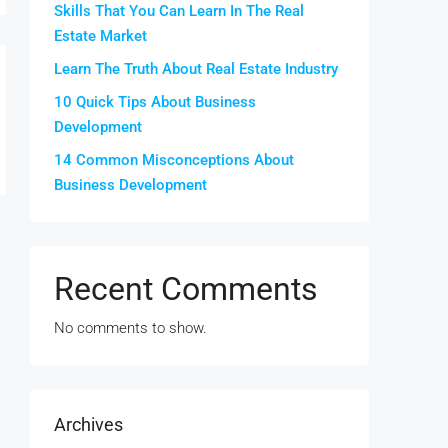
Skills That You Can Learn In The Real
Estate Market
Learn The Truth About Real Estate Industry
10 Quick Tips About Business
Development
14 Common Misconceptions About
Business Development
Recent Comments
No comments to show.
Archives