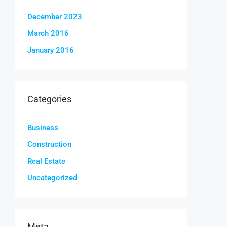
December 2023
March 2016
January 2016
Categories
Business
Construction
Real Estate
Uncategorized
Meta