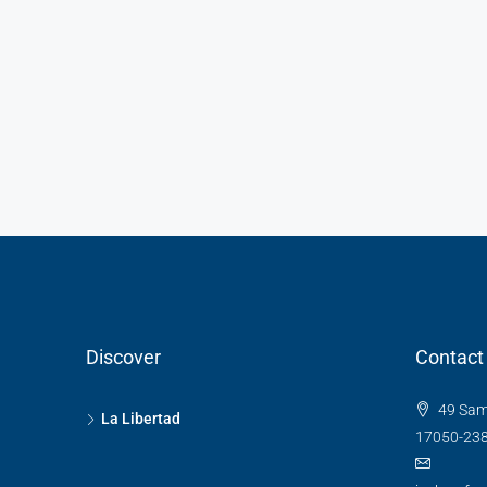
Discover
Contact
49 Sam
La Libertad
17050-23