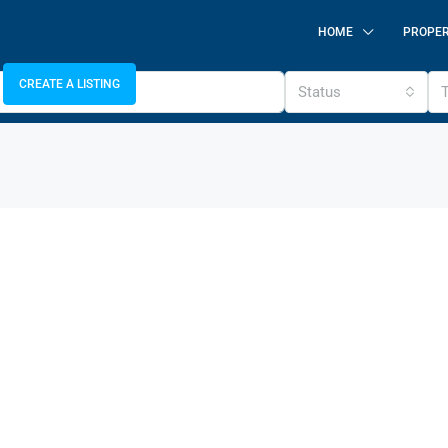
HOME
PROPER
CREATE A LISTING
Status